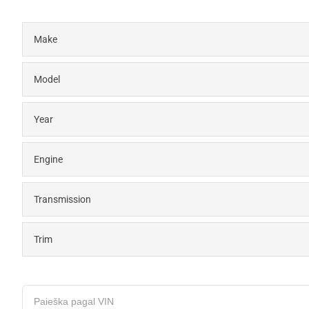
Make
Model
Year
Engine
Transmission
Trim