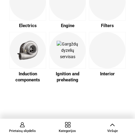
Electrics
Engine
Filters
Induction
Ignition and
Interior
components
preheating
Prietaisų skydelis
Kategorijos
Viršuje