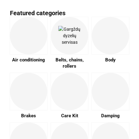
Featured categories
Air conditioning
Belts, chains,
Body
rollers
Brakes
Care Kit
Damping